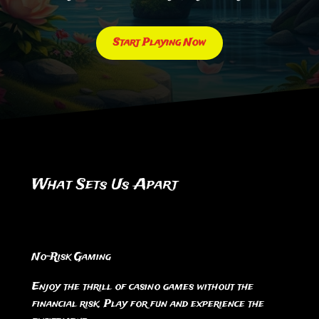
Start Playing Now
What Sets Us Apart
No-Risk Gaming
Enjoy the thrill of casino games without the
financial risk. Play for fun and experience the