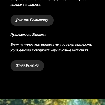
shared experience.
Join the Community
Rewards and Bonuses
Earn rewards and bonuses as you play, enhancing
your gaming experience with exciting incentives.
Start Playing