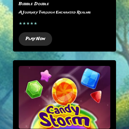
Bubble Double
A Journey Through Enchanted Realms
★★★★★
Play Now