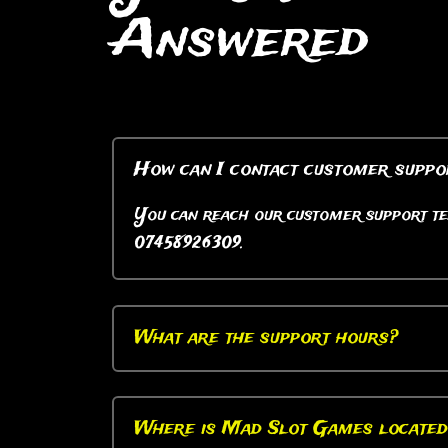
Answered
How can I contact customer suppo
You can reach our customer support te
07458926309.
What are the support hours?
Where is Mad Slot Games located