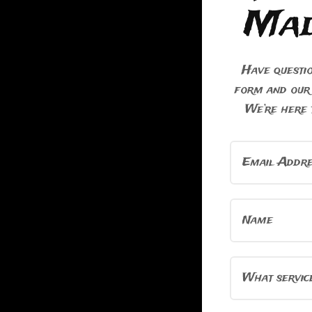
Mad
Have questio
form and our 
We’re here 