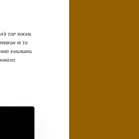
’s top social
ssion is to
 and engaging
inment.