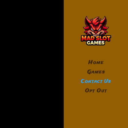
Home
Games
Contact Us
Opt Out