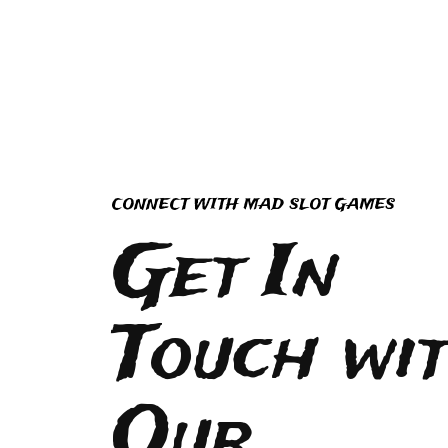
CONNECT WITH MAD SLOT GAMES
Get In
Touch wi
Our