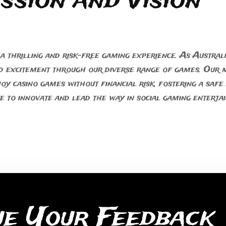
ssion and Vision
 thrilling and risk-free gaming experience. As Australia
d excitement through our diverse range of games. Our mi
y casino games without financial risk, fostering a safe
ue to innovate and lead the way in social gaming enterta
e Your Feedback