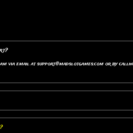
rt?
am via email at support@madslotgames.com or by calli
?