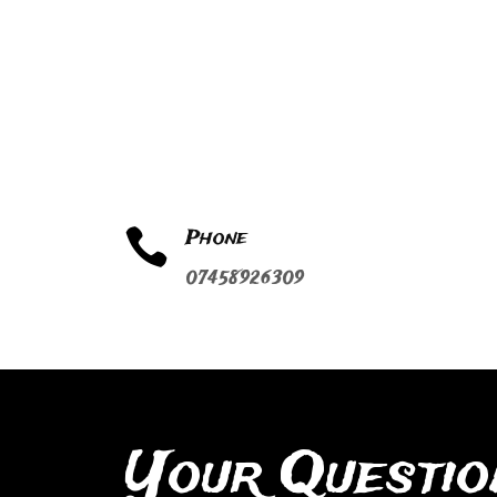

Phone
07458926309
Your Questio