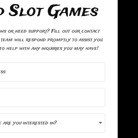
 Slot Games
ns or need support? Fill out our contact
team will respond promptly to assist you.
to help with any inquiries you may have!