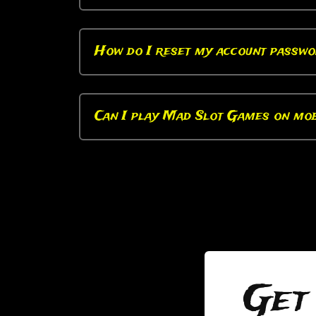
How do I reset my account passw
Can I play Mad Slot Games on mob
Get 