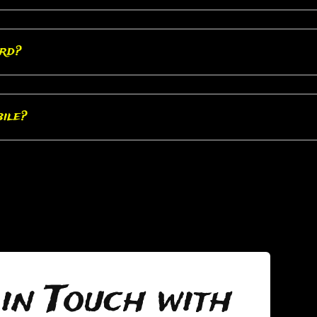
ord?
ile?
in Touch with