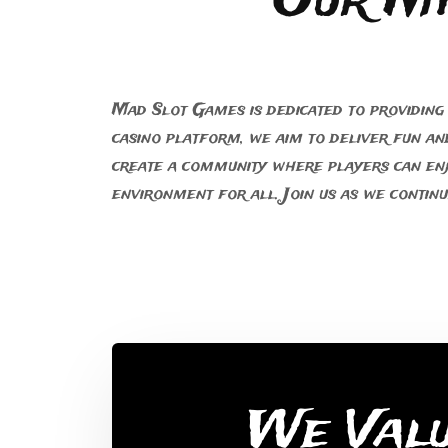
Our Mi
Mad Slot Games is dedicated to providing a
casino platform, we aim to deliver fun an
create a community where players can enjo
environment for all. Join us as we contin
We Valu