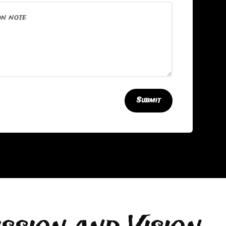
Submit