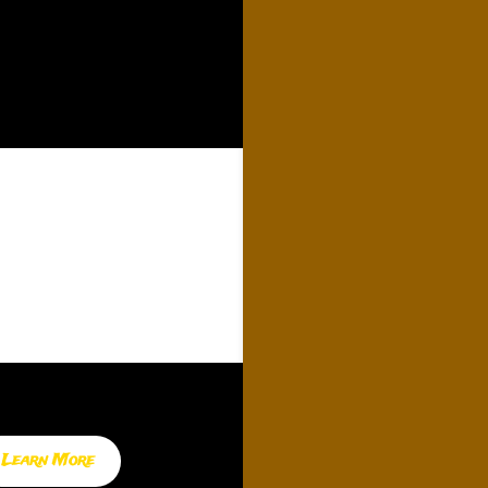
Learn More