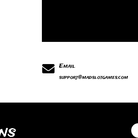
Email

support@madslotgames.com
ns