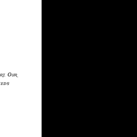
rt. Our
eeds