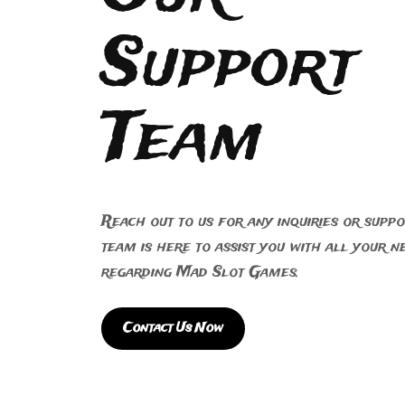
Support
Team
Reach out to us for any inquiries or suppo
team is here to assist you with all your n
regarding Mad Slot Games.
Contact Us Now